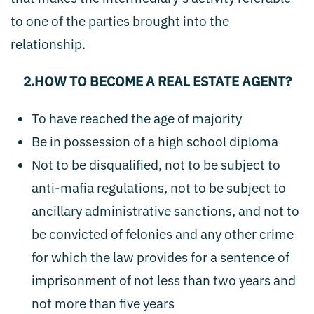
to one of the parties brought into the
relationship.
2.HOW TO BECOME A REAL ESTATE AGENT?
To have reached the age of majority
Be in possession of a high school diploma
Not to be disqualified, not to be subject to
anti-mafia regulations, not to be subject to
ancillary administrative sanctions, and not to
be convicted of felonies and any other crime
for which the law provides for a sentence of
imprisonment of not less than two years and
not more than five years