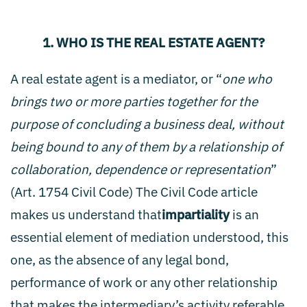
1. WHO IS THE REAL ESTATE AGENT?
A real estate agent is a mediator, or “
one who
brings two or more parties together for the
purpose of concluding a business deal, without
being bound to any of them by a relationship of
collaboration, dependence or representation
”
(Art. 1754 Civil Code) The Civil Code article
makes us understand that
impartiality
is an
essential element of mediation understood, this
one, as the absence of any legal bond,
performance of work or any other relationship
that makes the intermediary’s activity referable