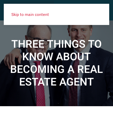
Skip to main content
THREE THINGS TO
KNOW ABOUT
BECOMING A REAL
ESTATE AGENT