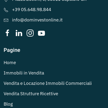
+39 05.648.98.844
info@dominvestonline.it
Pagine
Home
Immobili in Vendita
Vendita e Locazione Immobili Commerciali
Vendita Strutture Ricettive
Blog