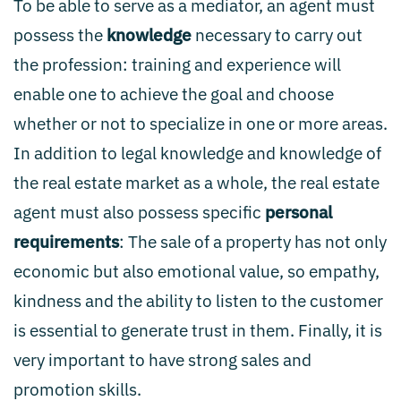
To be able to serve as a mediator, an agent must
possess the
knowledge
necessary to carry out
the profession: training and experience will
enable one to achieve the goal and choose
whether or not to specialize in one or more areas.
In addition to legal knowledge and knowledge of
the real estate market as a whole, the real estate
agent must also possess specific
personal
requirements
: The sale of a property has not only
economic but also emotional value, so empathy,
kindness and the ability to listen to the customer
is essential to generate trust in them. Finally, it is
very important to have strong sales and
promotion skills.