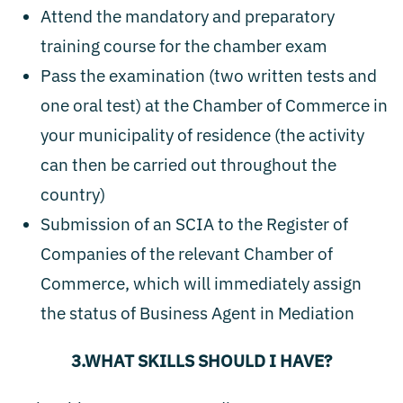
Attend the mandatory and preparatory
training course for the chamber exam
Pass the examination (two written tests and
one oral test) at the Chamber of Commerce in
your municipality of residence (the activity
can then be carried out throughout the
country)
Submission of an SCIA to the Register of
Companies of the relevant Chamber of
Commerce, which will immediately assign
the status of Business Agent in Mediation
3.WHAT SKILLS SHOULD I HAVE?