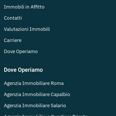
Immobili in Affitto
Contatti
Valutazioni Immobili
Carriere
Dove Operiamo
Dove Operiamo
Agenzia Immobiliare Roma
Agenzia Immobiliare Capalbio
Agenzia Immobiliare Salario