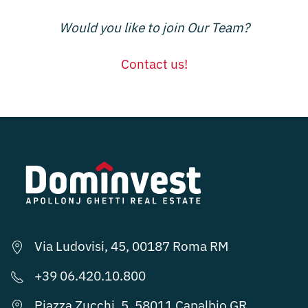
Would you like to join Our Team?
Contact us!
Via Ludovisi, 45, 00187 Roma RM
+39 06.420.10.800
Piazza Zucchi, 5, 58011 Capalbio GR